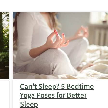
Can't
Sleep?
5
Bedtime
Yoga
Poses
for
Better
Sleep
feature
image
Can't Sleep? 5 Bedtime
Yoga Poses for Better
Sleep