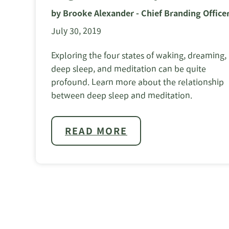
by Brooke Alexander - Chief Branding Office
July 30, 2019
Exploring the four states of waking, dreaming,
deep sleep, and meditation can be quite
profound. Learn more about the relationship
between deep sleep and meditation.
READ MORE