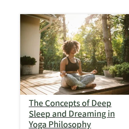
The
Concepts
of
Deep
Sleep
and
Dreaming
in
Yoga
Philosophy
feature
image
The Concepts of Deep
Sleep and Dreaming in
Yoga Philosophy