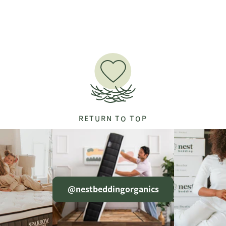
RETURN TO TOP
@nestbeddingorganics