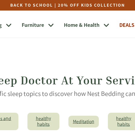
BACK TO SCHOOL | 20% OFF KIDS COLLECTION
g
Furniture
Home & Health
DEALS
eep Doctor At Your Serv
fic sleep topics to discover how Nest Bedding ca
ps and
healthy
healthy
Meditation
habits
habits