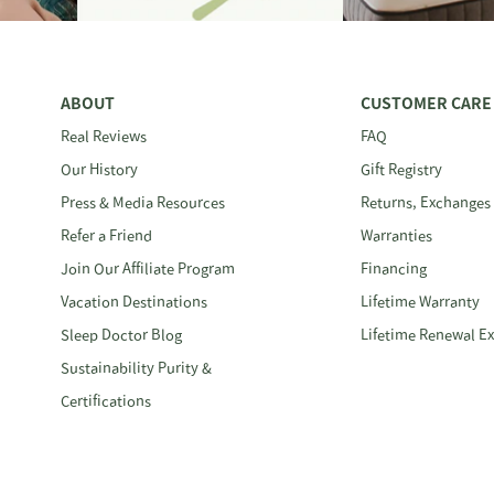
ABOUT
CUSTOMER CARE
Real Reviews
FAQ
Our History
Gift Registry
Press & Media Resources
Returns, Exchanges
Refer a Friend
Warranties
Join Our Affiliate Program
Financing
Vacation Destinations
Lifetime Warranty
Sleep Doctor Blog
Lifetime Renewal E
Sustainability Purity &
Certifications