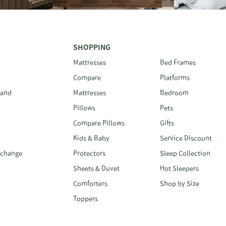
SHOPPING
Mattresses
Bed Frames
Compare
Platforms
 and
Mattresses
Bedroom
Pillows
Pets
Compare Pillows
Gifts
Kids & Baby
Service Discount
xchange
Protectors
Sleep Collection
Sheets & Duvet
Hot Sleepers
Comforters
Shop by Size
Toppers