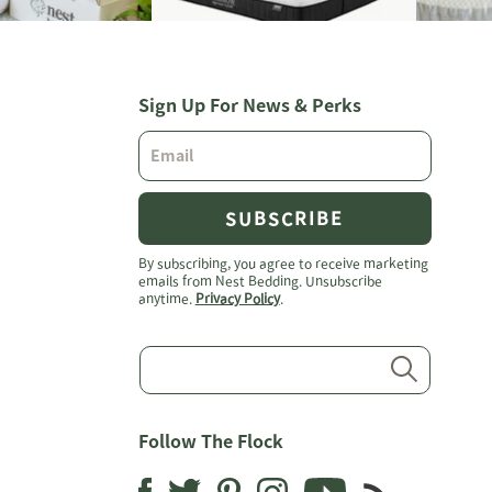
Sign Up For News & Perks
SUBSCRIBE
By subscribing, you agree to receive marketing
emails from Nest Bedding. Unsubscribe
anytime.
Privacy Policy
.
Submit
Follow The Flock
Instagram
YouTube
Pinterest
Facebook
Twitter