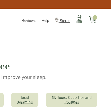
Account
Cart
Reviews
Help
Stores
ice
n improve your sleep.
lucid
NB Topic: Sleep Tips and
dreaming
Routines