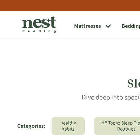
Link
Opens
Link
to
in
to
external
new
external
website
window
website.
Mattresses
Beddin
Opens
in
a
new
window
Sl
Dive deep into speci
healthy
NB Topic: Sleep Ti
Categories:
habits
Routines