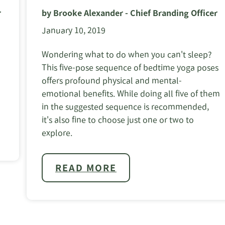
r
by Brooke Alexander - Chief Branding Officer
January 10, 2019
Wondering what to do when you can't sleep?
This five-pose sequence of bedtime yoga poses
offers profound physical and mental-
emotional benefits. While doing all five of them
in the suggested sequence is recommended,
it's also fine to choose just one or two to
explore.
READ MORE