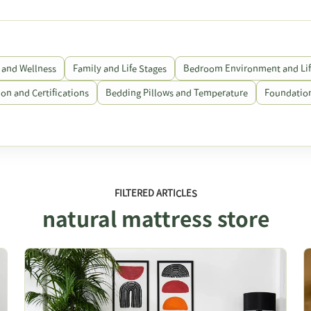
 and Wellness
Family and Life Stages
Bedroom Environment and Lif
on and Certifications
Bedding Pillows and Temperature
Foundation
FILTERED ARTICLES
natural mattress store