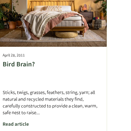
April 28, 2011
Bird Brain?
Sticks, twigs, grasses, feathers, string, yarn; all
natural and recycled materials they find,
carefully constructed to provide a clean, warm,
safe nest to raise...
Read article