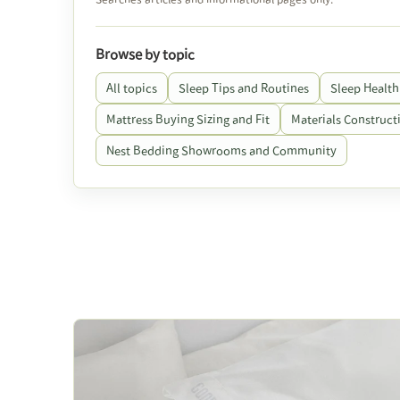
Browse by topic
All topics
Sleep Tips and Routines
Sleep Health
Mattress Buying Sizing and Fit
Materials Constructi
Nest Bedding Showrooms and Community