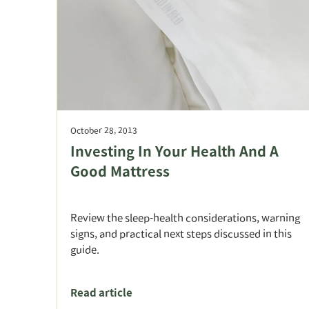
October 28, 2013
Investing In Your Health And A
Good Mattress
Review the sleep-health considerations, warning
signs, and practical next steps discussed in this
guide.
Read article