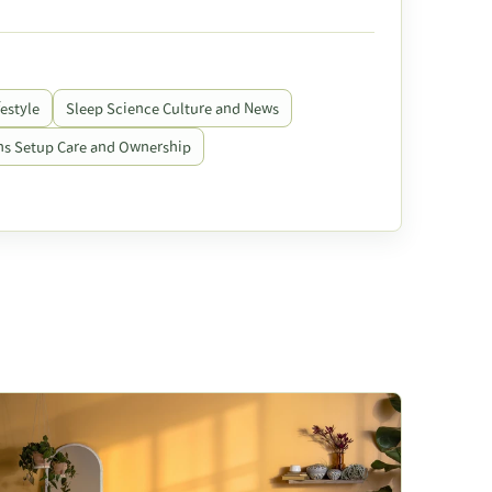
estyle
Sleep Science Culture and News
s Setup Care and Ownership