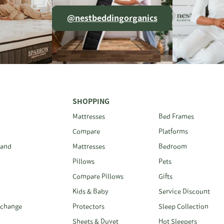
@nestbeddingorganics
SHOPPING
Mattresses
Bed Frames
Compare
Platforms
 and
Mattresses
Bedroom
Pillows
Pets
Compare Pillows
Gifts
Kids & Baby
Service Discount
xchange
Protectors
Sleep Collection
Sheets & Duvet
Hot Sleepers