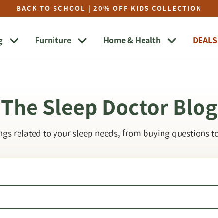
BACK TO SCHOOL | 20% OFF KIDS COLLECTION
g
Furniture
Home & Health
DEALS
The Sleep Doctor Blog
ings related to your sleep needs, from buying questions to