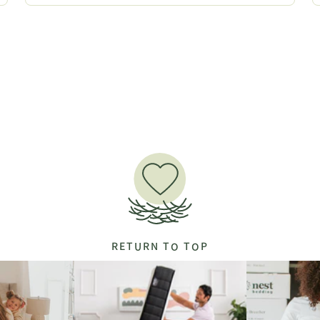
RETURN TO TOP