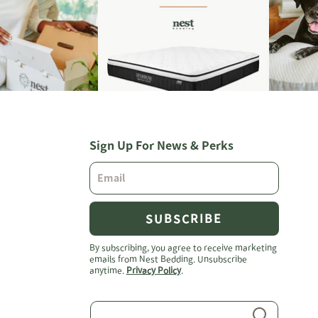
Sign Up For News & Perks
SUBSCRIBE
By subscribing, you agree to receive marketing
emails from Nest Bedding. Unsubscribe
anytime.
Privacy Policy
.