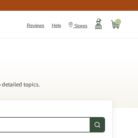
Account
Cart
Reviews
Help
Stores
 detailed topics.