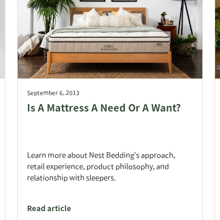
September 6, 2013
Is A Mattress A Need Or A Want?
Learn more about Nest Bedding's approach,
retail experience, product philosophy, and
relationship with sleepers.
Read article