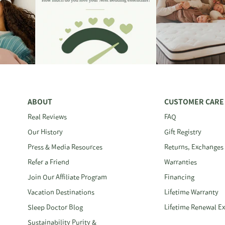
ABOUT
CUSTOMER CARE
Real Reviews
FAQ
Our History
Gift Registry
Press & Media Resources
Returns, Exchanges
Refer a Friend
Warranties
Join Our Affiliate Program
Financing
Vacation Destinations
Lifetime Warranty
Sleep Doctor Blog
Lifetime Renewal E
Sustainability Purity &